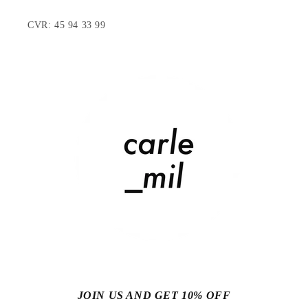
CVR: 45 94 33 99
JOIN US AND GET 10% OFF