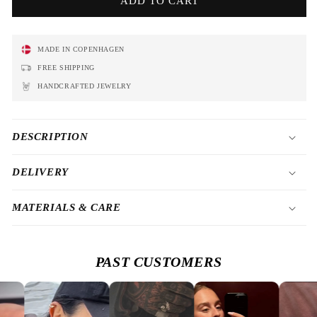
ADD TO CART
MADE IN COPENHAGEN
FREE SHIPPING
HANDCRAFTED JEWELRY
DESCRIPTION
DELIVERY
MATERIALS & CARE
PAST CUSTOMERS