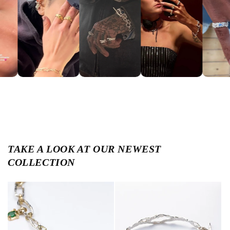
TAKE A LOOK AT OUR NEWEST
COLLECTION