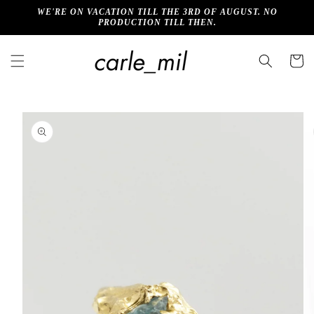
Skip to
WE'RE ON VACATION TILL THE 3RD OF AUGUST. NO
content
PRODUCTION TILL THEN.
Cart
Skip to
product
information