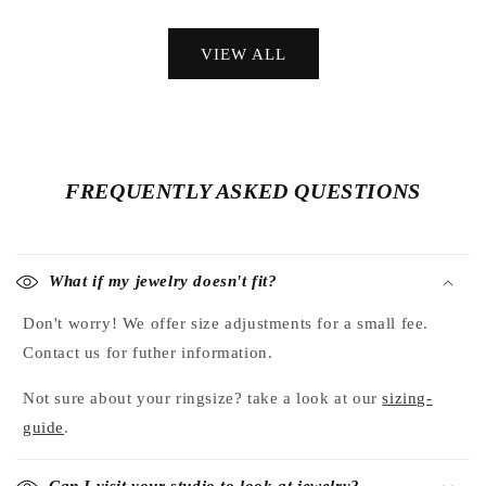
price
price
VIEW ALL
FREQUENTLY ASKED QUESTIONS
What if my jewelry doesn't fit?
Don't worry! We offer size adjustments for a small fee.
Contact us for futher information.
Not sure about your ringsize? take a look at our
sizing-
guide
.