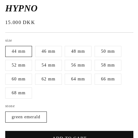
HYPNO
Regular
15.000 DKK
price
size
44 mm
46 mm
48 mm
50 mm
52 mm
54 mm
56 mm
58 mm
60 mm
62 mm
64 mm
66 mm
68 mm
stone
green emerald