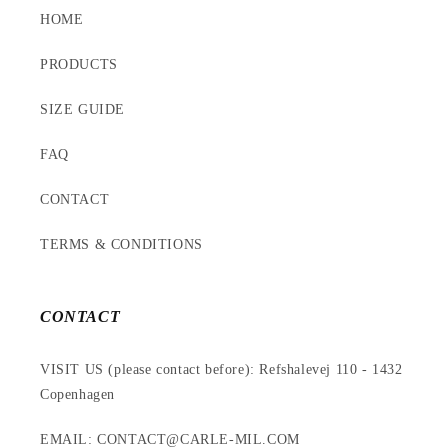
HOME
PRODUCTS
SIZE GUIDE
FAQ
CONTACT
TERMS & CONDITIONS
CONTACT
VISIT US (please contact before): Refshalevej 110 - 1432
Copenhagen
EMAIL: CONTACT@CARLE-MIL.COM