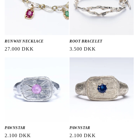
RUNWAY NECKLACE
ROOT BRACELET
Regular
27.000 DKK
Regular
3.500 DKK
price
price
PAWNSTAR
PAWNSTAR
Regular
2.100 DKK
Regular
2.100 DKK