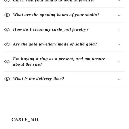
Can I visit your studio to look at jewelry?
What are the opening hours of your studio?
How do I clean my carle_mil jewelry?
Are the gold jewellery made of solid gold?
I'm buying a ring as a present, and am unsure
about the size?
What is the delivery time?
CARLE_MIL