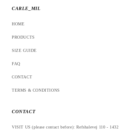
CARLE_MIL
HOME
PRODUCTS
SIZE GUIDE
FAQ
CONTACT
TERMS & CONDITIONS
CONTACT
VISIT US (please contact before): Refshalevej 110 - 1432