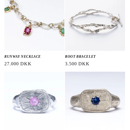
RUNWAY NECKLACE
ROOT BRACELET
Regular
27.000 DKK
Regular
3.500 DKK
price
price