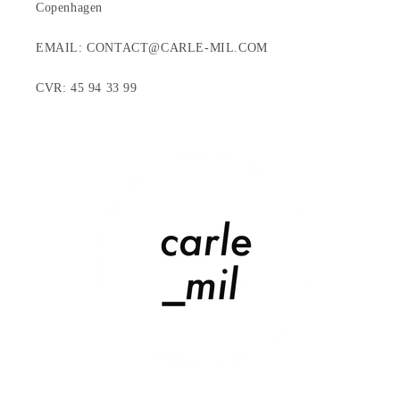
Copenhagen
EMAIL: CONTACT@CARLE-MIL.COM
CVR: 45 94 33 99