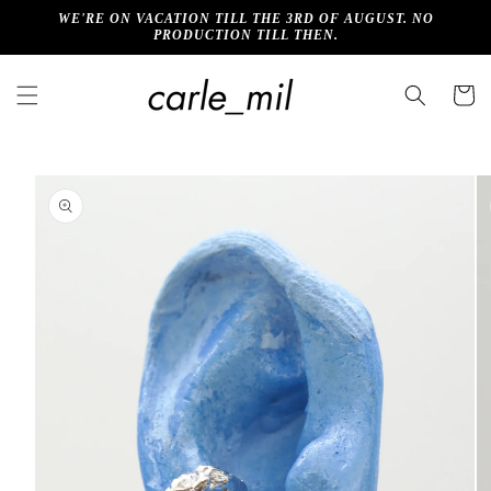
Skip to
WE'RE ON VACATION TILL THE 3RD OF AUGUST. NO
content
PRODUCTION TILL THEN.
Cart
Skip to
product
information