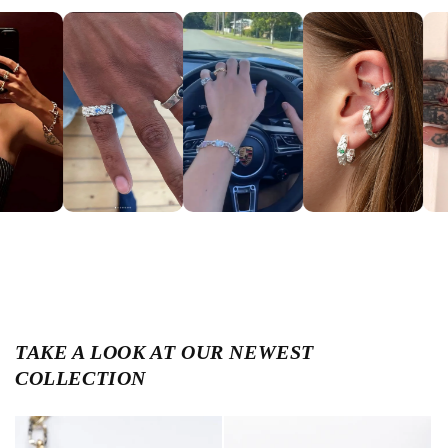
TAKE A LOOK AT OUR NEWEST
COLLECTION