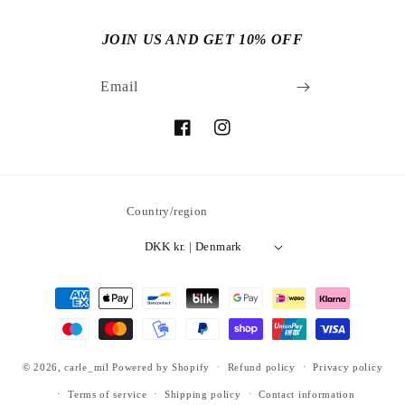
JOIN US AND GET 10% OFF
Email
Facebook
Instagram
Country/region
DKK kr. | Denmark
Payment
methods
© 2026,
carle_mil
Powered by Shopify
Refund policy
Privacy policy
Terms of service
Shipping policy
Contact information