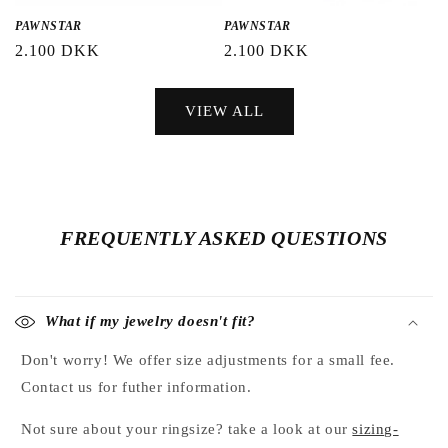
PAWNSTAR
PAWNSTAR
Regular
2.100 DKK
Regular
2.100 DKK
price
price
VIEW ALL
FREQUENTLY ASKED QUESTIONS
What if my jewelry doesn't fit?
Don't worry! We offer size adjustments for a small fee.
Contact us for futher information.
Not sure about your ringsize? take a look at our
sizing-