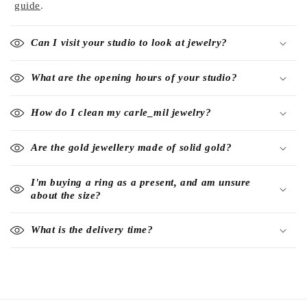
guide
.
Can I visit your studio to look at jewelry?
What are the opening hours of your studio?
How do I clean my carle_mil jewelry?
Are the gold jewellery made of solid gold?
I'm buying a ring as a present, and am unsure
about the size?
What is the delivery time?