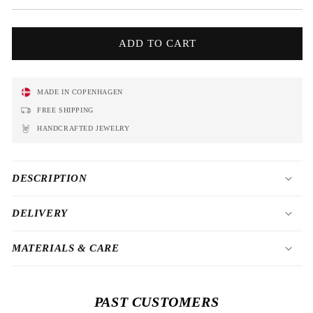
price
ADD TO CART
MADE IN COPENHAGEN
FREE SHIPPING
HANDCRAFTED JEWELRY
DESCRIPTION
DELIVERY
MATERIALS & CARE
PAST CUSTOMERS